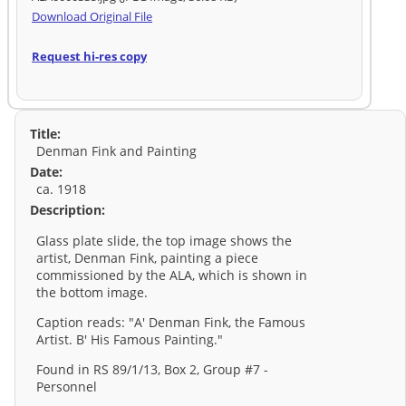
Download Original File
Request hi-res copy
Title:
Denman Fink and Painting
Date:
ca. 1918
Description:
Glass plate slide, the top image shows the
artist, Denman Fink, painting a piece
commissioned by the ALA, which is shown in
the bottom image.
Caption reads: "A' Denman Fink, the Famous
Artist. B' His Famous Painting."
Found in RS 89/1/13, Box 2, Group #7 -
Personnel