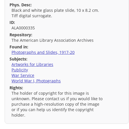
Phys. Desc:
Black and white glass plate slide, 10 x 8.2 cm.
Tiff digital surrogate.
ID:
ALA0000335
Repository:
The American Library Association Archives
Found in:
Photographs and Slides, 1917-20
Subjects:
Artworks for Libraries
Publicity
War Service
World War I, Photographs
Rights:
The holder of copyright for this image is
unknown. Please contact us if you would like to
purchase a high-resolution copy of the image
or if you can help us identify the copyright
holder.