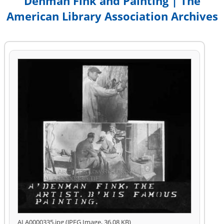
Denman Fink and Painting | The
American Library Association Archives
ALA0000335.jpg (JPEG Image, 36.08 KB)