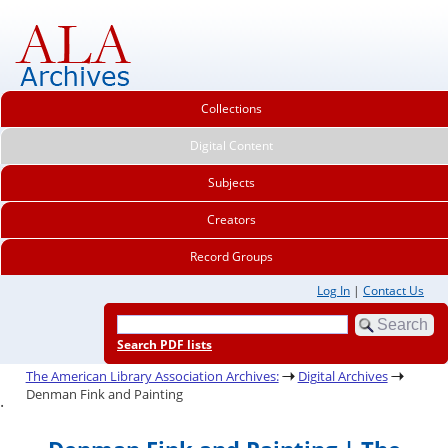
Collections
Digital Content
Subjects
Creators
Record Groups
Log In
|
Contact Us
Search PDF lists
The American Library Association Archives:
Digital Archives
Denman Fink and Painting
.