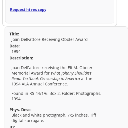
Request hi-res copy
Title:
Joan DelFattore Receiving Oboler Award
Date:
1994
Description:
Joan DelFattore receiving the Eli M. Oboler
Memorial Award for
What Johnny Shouldn't
Read: Textbook Censorship in America
at the
1994 ALA Annual Conference.
Found in RS 44/1/6, Box 2, Folder: Photographs,
1994
Phys. Desc:
Black and white photograph, 7x5 inches. Tiff
digital surrogate.
ID: