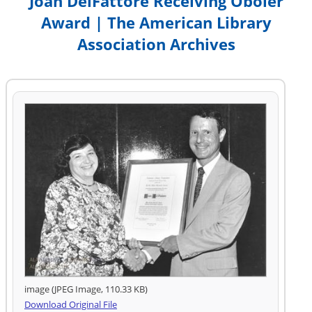
Joan DelFattore Receiving Oboler
Award | The American Library
Association Archives
image (JPEG Image, 110.33 KB)
Download Original File