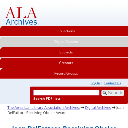
Collections
Digital Content
Subjects
Creators
Record Groups
Log In
|
Contact Us
Search PDF lists
The American Library Association Archives:
Digital Archives
Joan
DelFattore Receiving Oboler Award
.