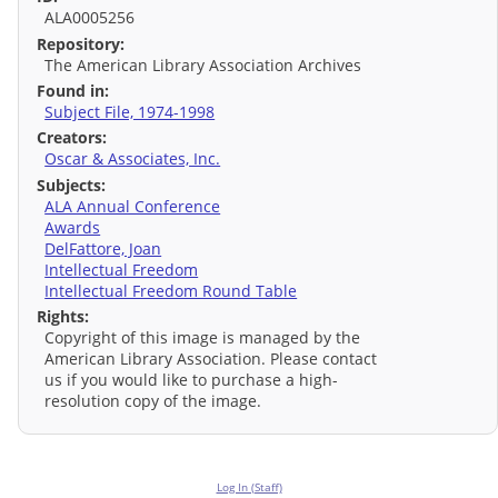
ALA0005256
Repository:
The American Library Association Archives
Found in:
Subject File, 1974-1998
Creators:
Oscar & Associates, Inc.
Subjects:
ALA Annual Conference
Awards
DelFattore, Joan
Intellectual Freedom
Intellectual Freedom Round Table
Rights:
Copyright of this image is managed by the
American Library Association. Please contact
us if you would like to purchase a high-
resolution copy of the image.
Log In (Staff)