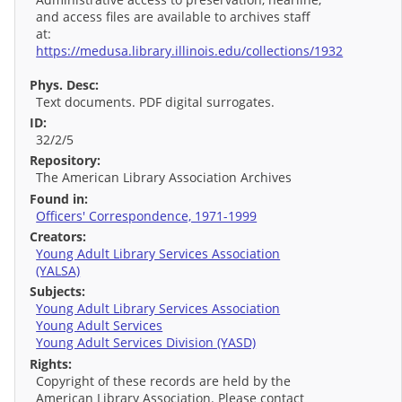
and access files are available to archives staff
at:
https://medusa.library.illinois.edu/collections/1932
Phys. Desc:
Text documents. PDF digital surrogates.
ID:
32/2/5
Repository:
The American Library Association Archives
Found in:
Officers' Correspondence, 1971-1999
Creators:
Young Adult Library Services Association
(YALSA)
Subjects:
Young Adult Library Services Association
Young Adult Services
Young Adult Services Division (YASD)
Rights:
Copyright of these records are held by the
American Library Association. Please contact