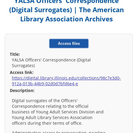
YALSA Officers' Correspondence
(Digital Surrogates) | The American
Library Association Archives
Access files
Title:
YALSA Officers' Correspondence (Digital
Surrogates)
Access link:
https://digital.library.illinois.edu/collections/98c7e3d0-
912a-013b-44b9-02d0d7bfd6e4-e
Description:
Digital surrogates of the Officers'
Correspondence relating to the official
business of Young Adult Services Division and
Young Adult Library Services Association
officers during their terms of office.
Administrative access to preservation, nearline,