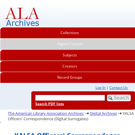
Collections
Digital Content
Subjects
Creators
Record Groups
Log In
|
Contact Us
Search PDF lists
The American Library Association Archives:
Digital Archives
YALSA
Officers' Correspondence (Digital Surrogates)
.