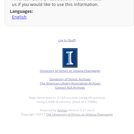
us if you would like to use this information.
Languages:
English
Log In (Staff)
University of Illinois at Urbana-Champaign
University of Illinois Archives
The American Library Association Archives
Contact ALA Archives
Page Generated in: 0.169 seconds (using 68 queries).
Using 6.6MB of memory. (Peak of 6.79MB.)
Powered by
Archon
Version 3.21 rev-3
Copyright ©2017
The University of Illinois at Urbana-Champaign