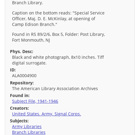
Branch Library.
Caption on the bottom reads: "Special Service
Officer, Maj. D. E. McKinlay, at opening of
Camp Edison Branch."
Found in RS 89/2/6, Box 5, Folder: Post Library,
Fort Monmouth, NJ
Phys. Desc:
Black and white photograph, 8x10 inches. Tiff
digital surrogate.
ID:
ALA0004900
Repository:
The American Library Association Archives
Found in:
Subject File, 1941-1946
Creators:
United States. Army. Signal Corps.
Subjects:
Army Libraries
Branch Libraries