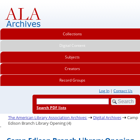
Collections
Digital Content
Subjects
Creators
Record Groups
Log In
|
Contact Us
Search PDF lists
The American Library Association Archives:
Digital Archives
Camp
Edison Branch Library Opening (4)
.