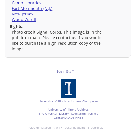
Camp Libraries
Fort Monmouth (N.J.)
New Jersey
World War II
Rights:
Photo credit Signal Corps. This image is in the
public domain. Please contact us if you would
like to purchase a high-resolution copy of the
image.
Log In (Staff)
University of Illinois at Urbana-Champaign
University of Illinois Archives
The American Library Association Archives
Contact ALA Archives
Page Generated in: 0.177 seconds (using 75 queries).