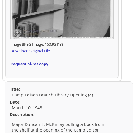
image (JPEG Image, 153.93 KB)
Download Original File
Request hi-res copy
Title:
Camp Edison Branch Library Opening (4)
Date:
March 10, 1943
Description:
Major Duncan E. McKinlay pulling a book from
the shelf at the opening of the Camp Edison