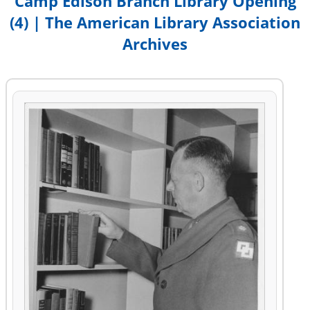
Camp Edison Branch Library Opening
(4) | The American Library Association
Archives