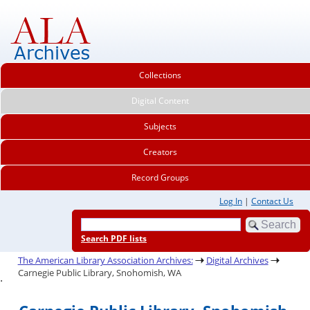
Collections
Digital Content
Subjects
Creators
Record Groups
Log In
|
Contact Us
Search PDF lists
The American Library Association Archives:
Digital Archives
Carnegie Public Library, Snohomish, WA
.