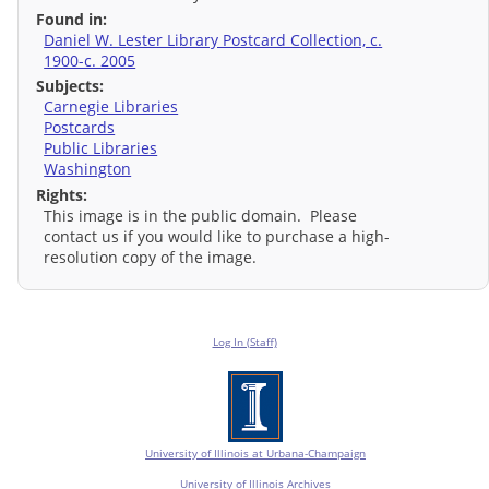
Found in:
Daniel W. Lester Library Postcard Collection, c.
1900-c. 2005
Subjects:
Carnegie Libraries
Postcards
Public Libraries
Washington
Rights:
This image is in the public domain. Please
contact us if you would like to purchase a high-
resolution copy of the image.
Log In (Staff)
University of Illinois at Urbana-Champaign
University of Illinois Archives