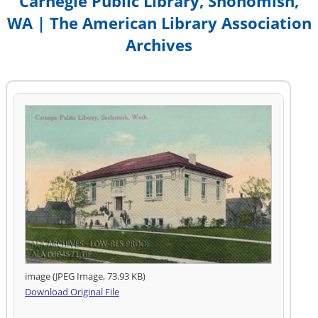
Carnegie Public Library, Snohomish,
WA | The American Library Association
Archives
image (JPEG Image, 73.93 KB)
Download Original File