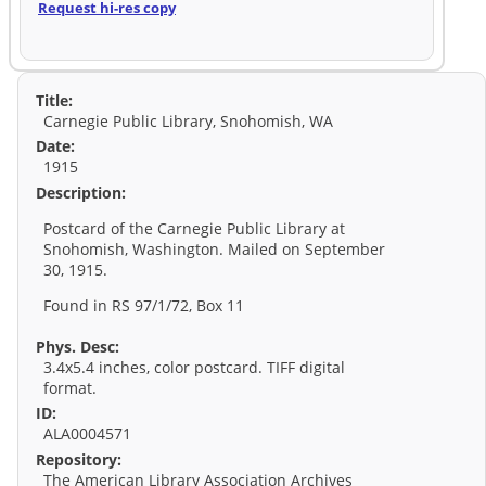
Request hi-res copy
Title:
Carnegie Public Library, Snohomish, WA
Date:
1915
Description:
Postcard of the Carnegie Public Library at
Snohomish, Washington. Mailed on September
30, 1915.
Found in RS 97/1/72, Box 11
Phys. Desc:
3.4x5.4 inches, color postcard. TIFF digital
format.
ID:
ALA0004571
Repository:
The American Library Association Archives