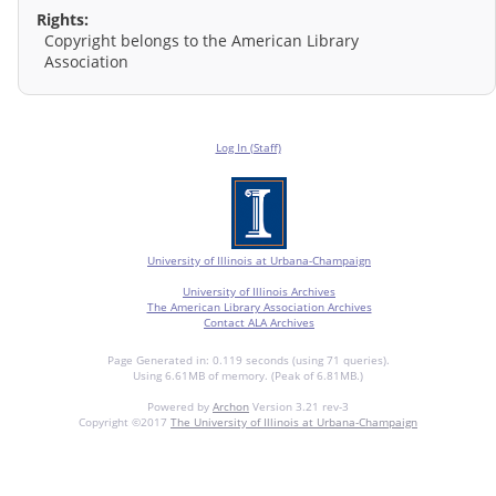
Rights:
Copyright belongs to the American Library
Association
Log In (Staff)
University of Illinois at Urbana-Champaign
University of Illinois Archives
The American Library Association Archives
Contact ALA Archives
Page Generated in: 0.119 seconds (using 71 queries).
Using 6.61MB of memory. (Peak of 6.81MB.)
Powered by
Archon
Version 3.21 rev-3
Copyright ©2017
The University of Illinois at Urbana-Champaign