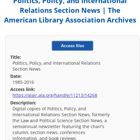
Politics, Policy, and International
Relations Section News | The
American Library Association Archives
Access files
Title:
Politics, Policy, and International Relations
Section News
Date:
1985-2016
Access link:
https://alair.ala.org/handle/11213/14268
Description:
Digital copies of Politics, Policy, and
International Relations Section News, formerly
the Law and Political Science Section News, a
semiannual newsletter featuring the chair's
column, section news, conferences
information, and book reviews.