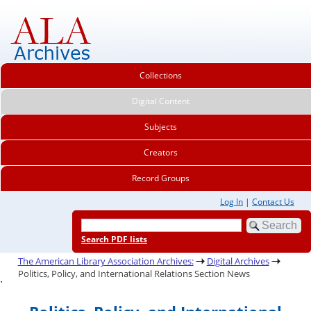
Collections
Digital Content
Subjects
Creators
Record Groups
Log In
|
Contact Us
Search PDF lists
The American Library Association Archives:
Digital Archives
Politics, Policy, and International Relations Section News
.