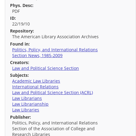
Phys. Desc:
PDF
ID:
22/19/10
Repository:
The American Library Association Archives
Found in:
Politics, Policy, and International Relations
Section News, 1985-2009
Creators:
Law and Political Science Section
Subjects:
Academic Law Libraries
International Relations
Law and Political Science Section (ACRL)
Law Librarians
Law Librarianship
Law Libraries
Publisher:
Politics, Policy, and International Relations
Section of the Association of College and
Research Libraries