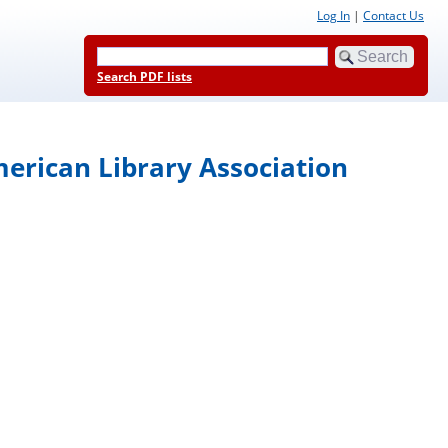
Log In
|
Contact Us
Search PDF lists
merican Library Association