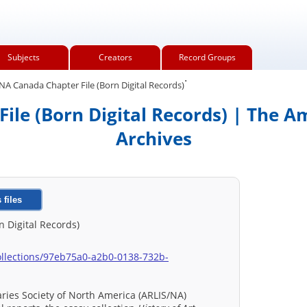
Subjects
Creators
Record Groups
.
A Canada Chapter File (Born Digital Records)
le (Born Digital Records) | The A
Archives
 files
 Digital Records)
u/collections/97eb75a0-a2b0-0138-732b-
raries Society of North America (ARLIS/NA)