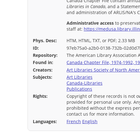
Canada Chapter File contain annual
Libraries in Canada
, and a Statemen
and administration of ARLIS/NA's 
Administrative access
to preservat
staff at:
https://medusa.library.illi
Phys. Desc:
HTM, HTML, TXT, or PDF; 2.33 MB
ID:
97eb75a0-a2b0-0138-732b-02d0d7
Repository:
The American Library Association 
Found in:
Canada Chapter File, 1974-1992, 19
Creators:
Art Libraries Society of North Amer
Subjects:
Art Libraries
Canada-Libraries
Publications
Rights:
Copyright of these records is not o
provided for personal use only. Any
prohibited without the express per
contact us for more information.
Languages:
French
English