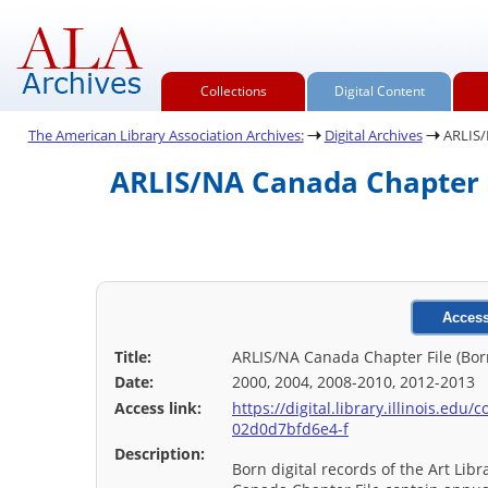
Collections
Digital Content
The American Library Association Archives:
Digital Archives
ARLIS/N
ARLIS/NA Canada Chapter Fi
Access
Title:
ARLIS/NA Canada Chapter File (Born
Date:
2000, 2004, 2008-2010, 2012-2013
Access link:
https://digital.library.illinois.ed
02d0d7bfd6e4-f
Description:
Born digital records of the Art Lib