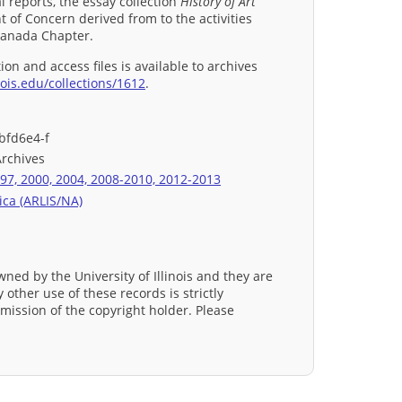
 reports, the essay collection
History of Art
t of Concern derived from to the activities
Canada Chapter.
ion and access files is available to archives
nois.edu/collections/1612
.
bfd6e4-f
Archives
97, 2000, 2004, 2008-2010, 2012-2013
ica (ARLIS/NA)
wned by the University of Illinois and they are
 other use of these records is strictly
mission of the copyright holder. Please