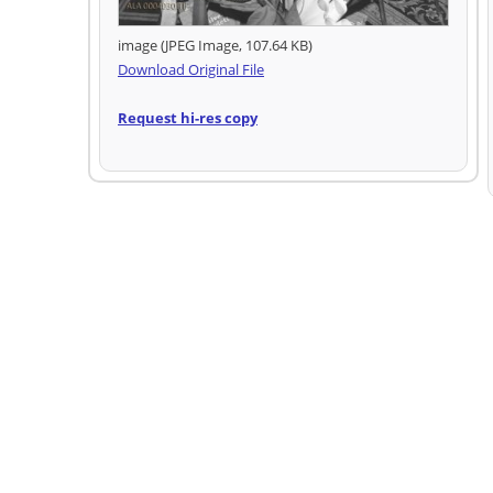
image (JPEG Image, 107.64 KB)
Download Original File
Request hi-res copy