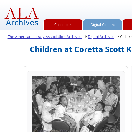
Collections
Digital Content
The American Library Association Archives:
Digital Archives
Childre
Children at Coretta Scott 