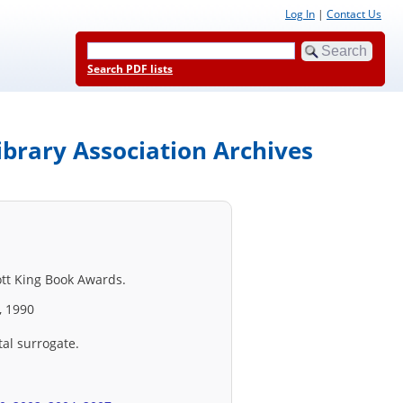
Log In
|
Contact Us
Search PDF lists
ibrary Association Archives
ott King Book Awards.
, 1990
tal surrogate.