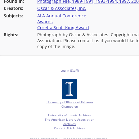
Found in:
Photograph File, 1989-1991, 1993-1994, 1997, 200
Creators:
Oscar & Associates, Inc.
Subjects:
ALA Annual Conference
Awards
Coretta Scott King Award
Rights:
Photograph by Oscar & Associates. Copyright ma
Association. Please contact us if you would like 
copy of the image.
Log In (Staff)
University of Illinois at Urbana-
Champaign
University of Illinois Archives
The American Library Association
Archives
Contact ALA Archives
Page Generated in: 0.202 seconds (using 77 queries).