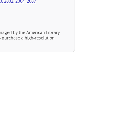
0, 2002, 2004, 2007
naged by the American Library
to purchase a high-resolution