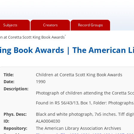
Subjects
Creators
Record Groups
.
n at Coretta Scott King Book Awards
King Book Awards | The American L
Title:
Children at Coretta Scott King Book Awards
Date:
1990
Description:
Photograph of children attending the Coretta Sc
Found in RS 56/43/13, Box 1, Folder: Photographs
Phys. Desc:
Black and white photograph, 7x5 inches. Tiff digi
ID:
ALA0004030
Repository:
The American Library Association Archives