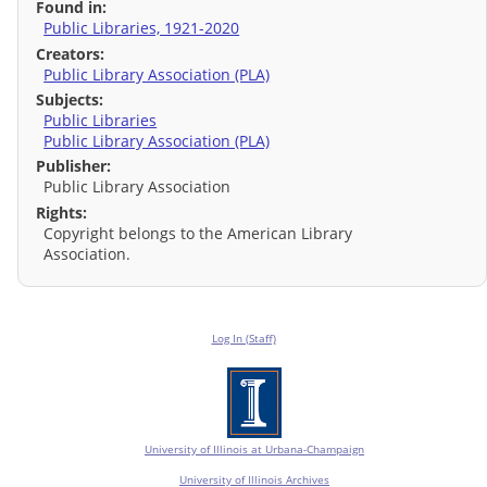
Found in:
Public Libraries, 1921-2020
Creators:
Public Library Association (PLA)
Subjects:
Public Libraries
Public Library Association (PLA)
Publisher:
Public Library Association
Rights:
Copyright belongs to the American Library
Association.
Log In (Staff)
University of Illinois at Urbana-Champaign
University of Illinois Archives