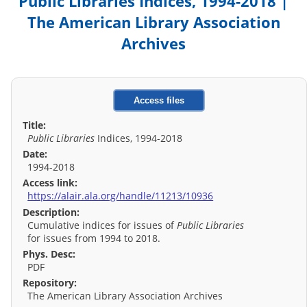
Public Libraries Indices, 1994-2018 |
The American Library Association
Archives
Access files
Title:
Public Libraries
Indices, 1994-2018
Date:
1994-2018
Access link:
https://alair.ala.org/handle/11213/10936
Description:
Cumulative indices for issues of
Public Libraries
for issues from 1994 to 2018.
Phys. Desc:
PDF
Repository:
The American Library Association Archives