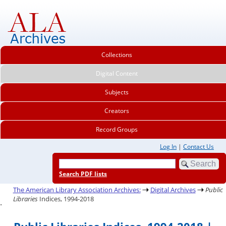
Collections
Digital Content
Subjects
Creators
Record Groups
Log In
|
Contact Us
Search PDF lists
The American Library Association Archives:
Digital Archives
Public
Libraries
Indices, 1994-2018
.