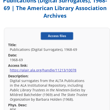
Publications (Digital Surrogates), 1968-
69 | The American Library Association
Archives
Access files
Title:
Publications (Digital Surrogates), 1968-69
Date:
1968-69
Access link:
https://alair.ala.org/handle/11213/10078
Description:
Digital surrogates from the ALTA Publications
in the ALA Institutional Repository, including
Public Library Trustees in the Nineteen-Sixties
by
Mildred Batchelder (1969) and
The State Trustee
Organization
by Barbara Holden (1968).
Phys. Desc:
PDF