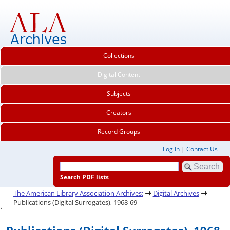
Collections
Digital Content
Subjects
Creators
Record Groups
Log In
|
Contact Us
Search PDF lists
The American Library Association Archives:
Digital Archives
Publications (Digital Surrogates), 1968-69
.