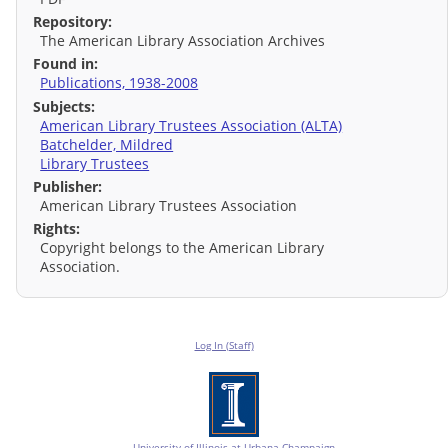
Repository:
The American Library Association Archives
Found in:
Publications, 1938-2008
Subjects:
American Library Trustees Association (ALTA)
Batchelder, Mildred
Library Trustees
Publisher:
American Library Trustees Association
Rights:
Copyright belongs to the American Library
Association.
Log In (Staff)
University of Illinois at Urbana-Champaign