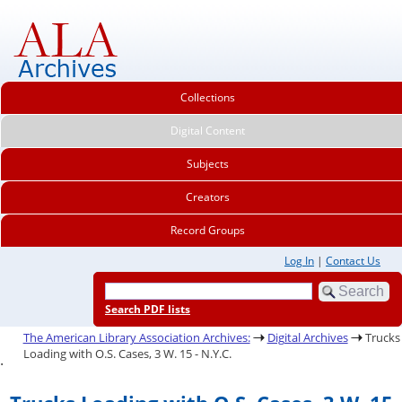
Collections
Digital Content
Subjects
Creators
Record Groups
Log In
|
Contact Us
Search PDF lists
The American Library Association Archives:
Digital Archives
Trucks
Loading with O.S. Cases, 3 W. 15 - N.Y.C.
.