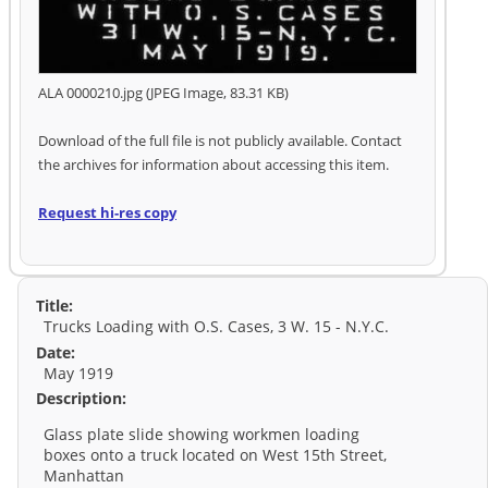
ALA 0000210.jpg (JPEG Image, 83.31 KB)
Download of the full file is not publicly available. Contact
the archives for information about accessing this item.
Request hi-res copy
Title:
Trucks Loading with O.S. Cases, 3 W. 15 - N.Y.C.
Date:
May 1919
Description:
Glass plate slide showing workmen loading
boxes onto a truck located on West 15th Street,
Manhattan