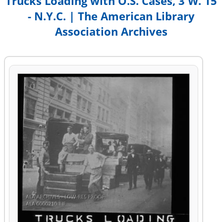
Trucks Loading with O.S. Cases, 3 W. 15
- N.Y.C. | The American Library
Association Archives