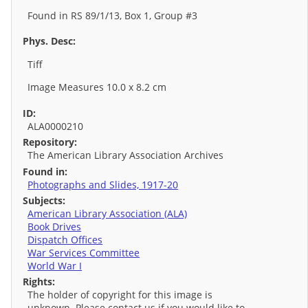
Found in RS 89/1/13, Box 1, Group #3
Phys. Desc:
Tiff
Image Measures 10.0 x 8.2 cm
ID:
ALA0000210
Repository:
The American Library Association Archives
Found in:
Photographs and Slides, 1917-20
Subjects:
American Library Association (ALA)
Book Drives
Dispatch Offices
War Services Committee
World War I
Rights:
The holder of copyright for this image is
unknown. Please contact us if you would like to