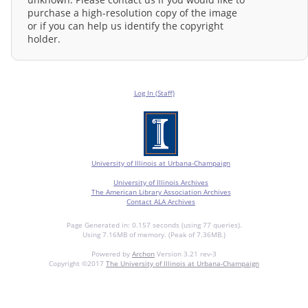
purchase a high-resolution copy of the image
or if you can help us identify the copyright
holder.
Log In (Staff)
University of Illinois at Urbana-Champaign
University of Illinois Archives
The American Library Association Archives
Contact ALA Archives
Page Generated in: 0.157 seconds (using 77 queries).
Using 7.16MB of memory. (Peak of 7.36MB.)
Powered by
Archon
Version 3.21 rev-3
Copyright ©2017
The University of Illinois at Urbana-Champaign