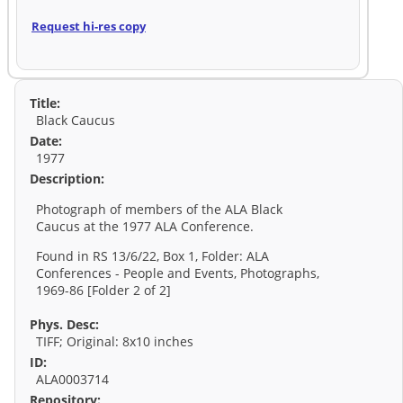
Request hi-res copy
Title:
Black Caucus
Date:
1977
Description:
Photograph of members of the ALA Black
Caucus at the 1977 ALA Conference.
Found in RS 13/6/22, Box 1, Folder: ALA
Conferences - People and Events, Photographs,
1969-86 [Folder 2 of 2]
Phys. Desc:
TIFF; Original: 8x10 inches
ID:
ALA0003714
Repository: