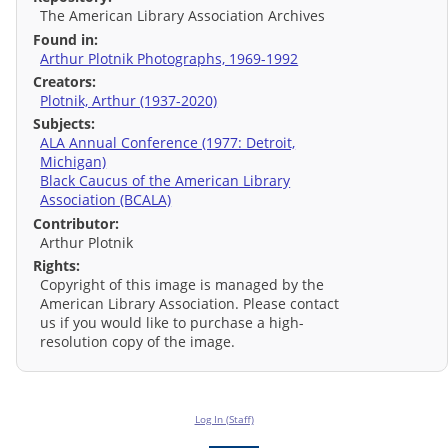
The American Library Association Archives
Found in:
Arthur Plotnik Photographs, 1969-1992
Creators:
Plotnik, Arthur (1937-2020)
Subjects:
ALA Annual Conference (1977: Detroit,
Michigan)
Black Caucus of the American Library
Association (BCALA)
Contributor:
Arthur Plotnik
Rights:
Copyright of this image is managed by the
American Library Association. Please contact
us if you would like to purchase a high-
resolution copy of the image.
Log In (Staff)