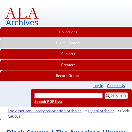
Collections
Digital Content
Subjects
Creators
Record Groups
Log In
|
Contact Us
Search PDF lists
The American Library Association Archives:
Digital Archives
Black
Caucus
.