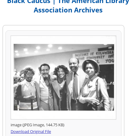
Black Caucus | The American Library
Association Archives
image (JPEG Image, 144.75 KB)
Download Original File