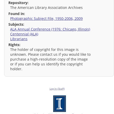
Repository:
The American Library Association Archives
Found in:
Photographic Subject File, 1950-2006, 2009
Subjects:
ALA Annual Conference (1976: Chicago, Illinois)
Centennial (ALA)
Librarians
Rights:
The holder of copyright for this image is
unknown. Please contact us if you would like to
purchase a high-resolution copy of the image
or if you can help us identify the copyright
holder.
Log In (Staff)