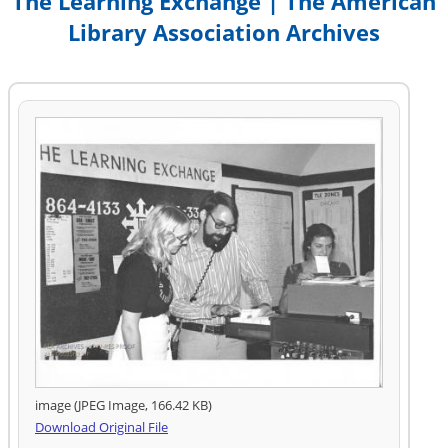
The Learning Exchange | The American
Library Association Archives
image (JPEG Image, 166.42 KB)
Download Original File