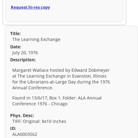
Request hi-res copy
Title:
The Learning Exchange
Date:
July 20, 1976
Description:
Margaret Wallace hosted by Edward Dobmeyer
at The Learning Exchange in Evanston, Illinois
for the Librarians-at-Large Day during the 1976
Annual Conference.
Found in 13/6/17, Box 1, Folder: ALA Annual
Conference 1976 - Chicago
Phys. Desc:
TIFF; Original: 8x10 inches
ID:
ALA0003562