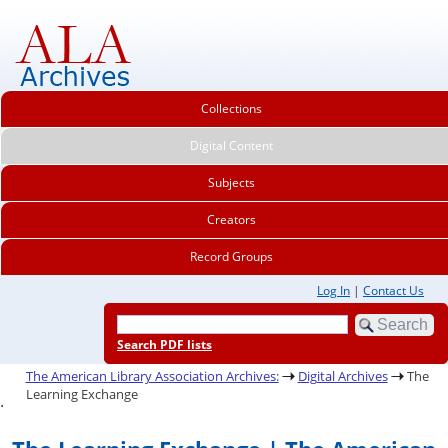
Collections
Digital Content
Subjects
Creators
Record Groups
Log In
|
Contact Us
Search PDF lists
The American Library Association Archives:
Digital Archives
The
Learning Exchange
.