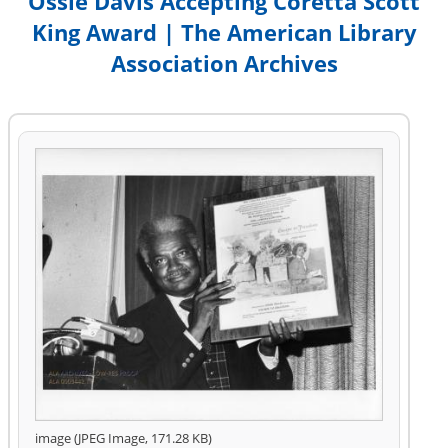
Ossie Davis Accepting Coretta Scott
King Award | The American Library
Association Archives
image (JPEG Image, 171.28 KB)