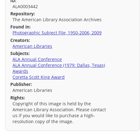
ID:
ALA0003442
Repository:
The American Library Association Archives
Found in:
Photographic Subject File, 1950-2006, 2009
Creators:
American Libraries
Subjects:
ALA Annual Conference
ALA Annual Conference (1979: Dallas, Texas)
Awards
Coretta Scott King Award
Publisher:
American Libraries
Rights:
Copyright of this image is held by the
American Library Association. Please contact
us if you would like to purchase a high-
resolution copy of the image.