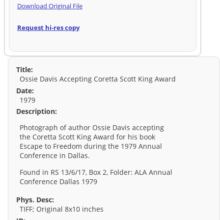
Download Original File
Request hi-res copy
Title:
Ossie Davis Accepting Coretta Scott King Award
Date:
1979
Description:
Photograph of author Ossie Davis accepting
the Coretta Scott King Award for his book
Escape to Freedom during the 1979 Annual
Conference in Dallas.
Found in RS 13/6/17, Box 2, Folder: ALA Annual
Conference Dallas 1979
Phys. Desc:
TIFF; Original 8x10 inches