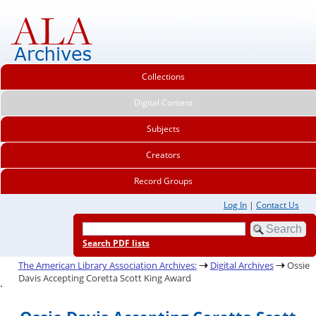
Collections
Digital Content
Subjects
Creators
Record Groups
Log In
|
Contact Us
Search PDF lists
The American Library Association Archives:
Digital Archives
Ossie
Davis Accepting Coretta Scott King Award
.