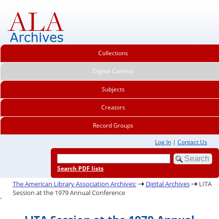
Collections
Digital Content
Subjects
Creators
Record Groups
Log In
|
Contact Us
Search PDF lists
The American Library Association Archives:
Digital Archives
LITA
Session at the 1979 Annual Conference
.