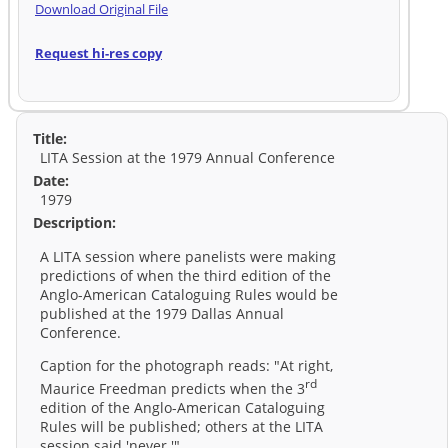
Download Original File
Request hi-res copy
Title:
LITA Session at the 1979 Annual Conference
Date:
1979
Description:
A LITA session where panelists were making
predictions of when the third edition of the
Anglo-American Cataloguing Rules would be
published at the 1979 Dallas Annual
Conference.
Caption for the photograph reads: "At right,
rd
Maurice Freedman predicts when the 3
edition of the Anglo-American Cataloguing
Rules will be published; others at the LITA
session said 'never.'"