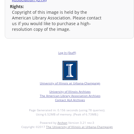
Rights:
Copyright of this image is held by the
American Library Association. Please contact
us if you would like to purchase a high-
resolution copy of the image.
Log In (Staff)
University of Illinois at Urbana-Champaign
University of Illinois Archives
The American Library Association Archives
Contact ALA Archives
Page Generated in: 0.156 seconds (using 78 queries).
Using 6.52MB of memory. (Peak of 6.73MB.)
Powered by
Archon
Version 3.21 rev-3
Copyright ©2017
The University of Illinois at Urbana-Champaign