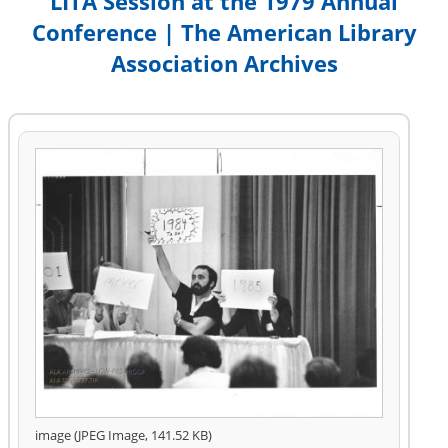
LITA Session at the 1979 Annual
Conference | The American Library
Association Archives
image (JPEG Image, 141.52 KB)