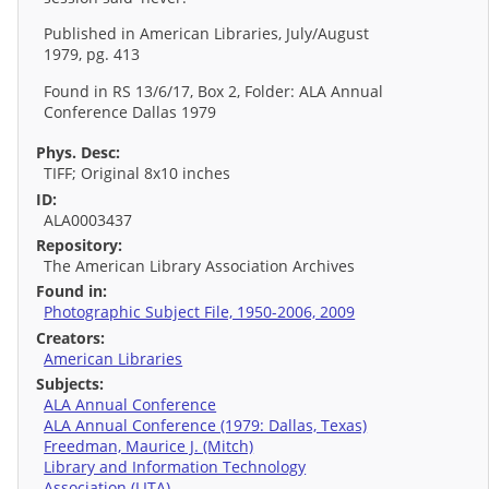
Published in American Libraries, July/August
1979, pg. 413
Found in RS 13/6/17, Box 2, Folder: ALA Annual
Conference Dallas 1979
Phys. Desc:
TIFF; Original 8x10 inches
ID:
ALA0003437
Repository:
The American Library Association Archives
Found in:
Photographic Subject File, 1950-2006, 2009
Creators:
American Libraries
Subjects:
ALA Annual Conference
ALA Annual Conference (1979: Dallas, Texas)
Freedman, Maurice J. (Mitch)
Library and Information Technology
Association (LITA)