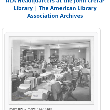
ALA Headquarters at the John Crerar
Library | The American Library
Association Archives
image (JPEG Image, 144.16 KB)