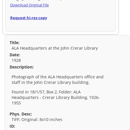
Download Original File
Request hi-res copy
Title:
ALA Headquarters at the John Crerar Library
Date:
1928
Description:
Photograph of the ALA Headquarters office and
staff in the John Crerar Library building.
Found in 18/1/57, Box 2, Folder: ALA
Headquarters - Crerar Library Building, 1926-
1955
Phys. Desc:
TIFF; Original: 8x10 inches
ID: