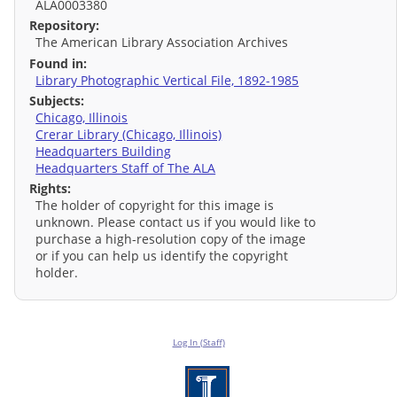
ALA0003380
Repository:
The American Library Association Archives
Found in:
Library Photographic Vertical File, 1892-1985
Subjects:
Chicago, Illinois
Crerar Library (Chicago, Illinois)
Headquarters Building
Headquarters Staff of The ALA
Rights:
The holder of copyright for this image is
unknown. Please contact us if you would like to
purchase a high-resolution copy of the image
or if you can help us identify the copyright
holder.
Log In (Staff)