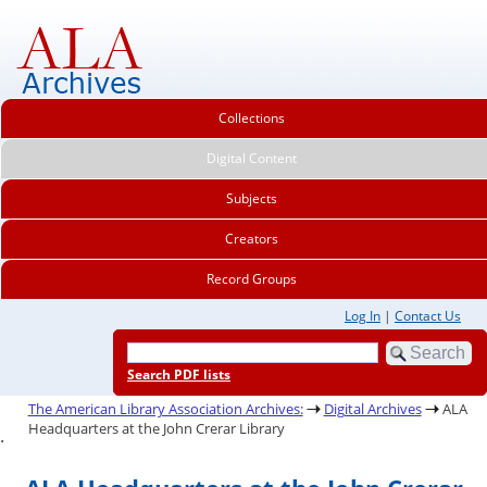
Collections
Digital Content
Subjects
Creators
Record Groups
Log In
|
Contact Us
Search PDF lists
The American Library Association Archives:
Digital Archives
ALA
Headquarters at the John Crerar Library
.