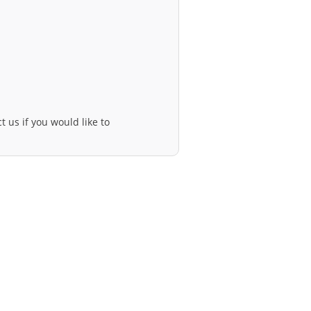
t us if you would like to