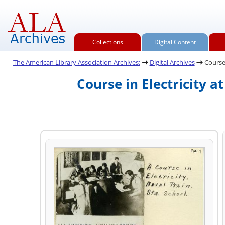
Collections
Digital Content
The American Library Association Archives:
Digital Archives
Course 
Course in Electricity a