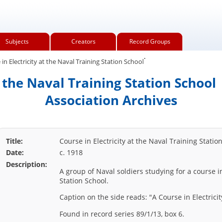
Subjects
Creators
Record Groups
.
in Electricity at the Naval Training Station School
t the Naval Training Station Schoo
Association Archives
Title:
Course in Electricity at the Naval Training Statio
Date:
c. 1918
Description:
A group of Naval soldiers studying for a course in
Station School.
Caption on the side reads: "A Course in Electricit
Found in record series 89/1/13, box 6.