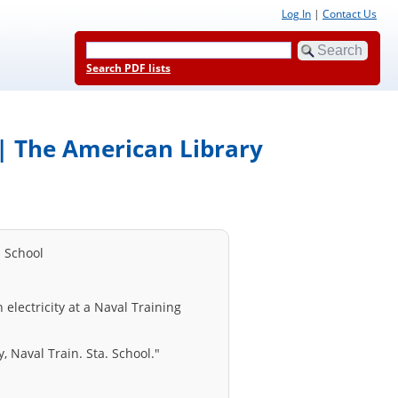
Log In
|
Contact Us
Search PDF lists
l | The American Library
n School
 electricity at a Naval Training
y, Naval Train. Sta. School."