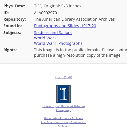
Phys. Desc:
TIFF; Original: 5x3 inches
ID:
ALA0002970
Repository:
The American Library Association Archives
Found in:
Photographs and Slides, 1917-20
Subjects:
Soldiers and Sailors
World War I
World War I, Photographs
Rights:
This image is in the public domain. Please contac
purchase a high-resolution copy of the image.
Log In (Staff)
University of Illinois at Urbana-
Champaign
University of Illinois Archives
The American Library Association
Archives