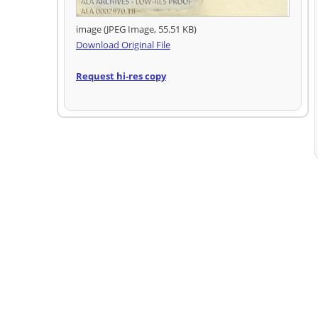
image (JPEG Image, 55.51 KB)
Download Original File
Request hi-res copy