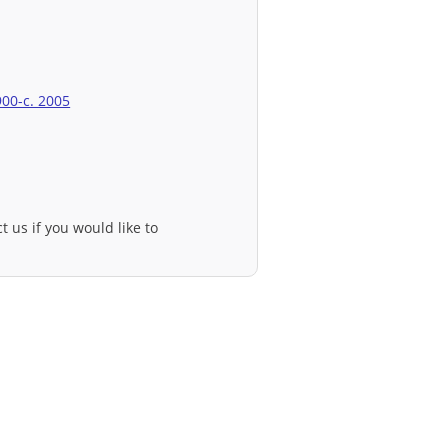
900-c. 2005
t us if you would like to