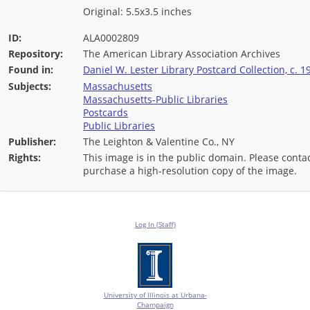
Original: 5.5x3.5 inches
ID:
ALA0002809
Repository:
The American Library Association Archives
Found in:
Daniel W. Lester Library Postcard Collection, c. 1
Subjects:
Massachusetts
Massachusetts-Public Libraries
Postcards
Public Libraries
Publisher:
The Leighton & Valentine Co., NY
Rights:
This image is in the public domain. Please contac
purchase a high-resolution copy of the image.
Log In (Staff)
University of Illinois at Urbana-
Champaign