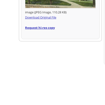
image (JPEG Image, 110.28 KB)
Download Original File
Request hi-res copy