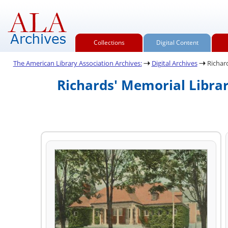
Collections
Digital Content
The American Library Association Archives:
Digital Archives
Richard
Richards' Memorial Librar