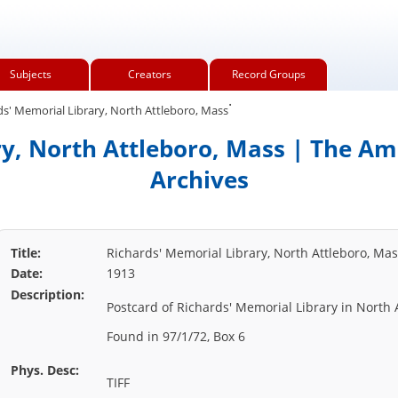
Subjects
Creators
Record Groups
.
s' Memorial Library, North Attleboro, Mass
y, North Attleboro, Mass | The Am
Archives
Title:
Richards' Memorial Library, North Attleboro, Ma
Date:
1913
Description:
Postcard of Richards' Memorial Library in North 
Found in 97/1/72, Box 6
Phys. Desc:
TIFF