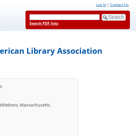
Log In
|
Contact Us
Search PDF lists
erican Library Association
ss
Attleboro, Massachusetts.