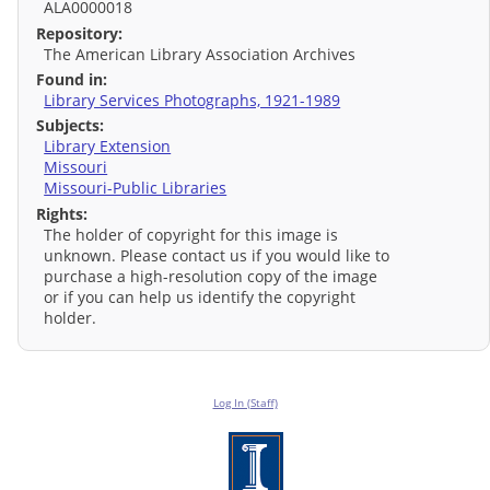
ALA0000018
Repository:
The American Library Association Archives
Found in:
Library Services Photographs, 1921-1989
Subjects:
Library Extension
Missouri
Missouri-Public Libraries
Rights:
The holder of copyright for this image is
unknown. Please contact us if you would like to
purchase a high-resolution copy of the image
or if you can help us identify the copyright
holder.
Log In (Staff)