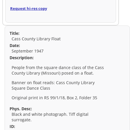
Request hi-res copy
Title:
Cass County Library Float
Date:
September 1947
Description:
People from the square dance class of the Cass
County Library (Missouri) posed on a float.
Banner on float reads: Cass County Library
Square Dance Class
Original print in RS 99/1/18, Box 2, Folder 35
Phys. Desc:
Black and white photograph. Tiff digital
surrogate.
ID: