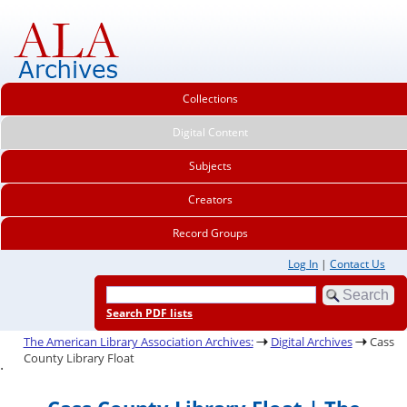
Collections
Digital Content
Subjects
Creators
Record Groups
Log In
|
Contact Us
Search PDF lists
The American Library Association Archives:
Digital Archives
Cass
County Library Float
.