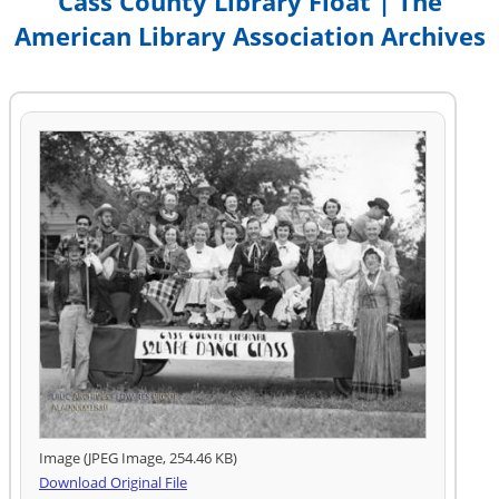
Cass County Library Float | The
American Library Association Archives
Image (JPEG Image, 254.46 KB)
Download Original File