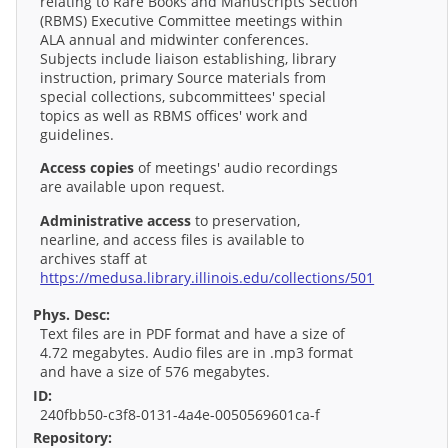
relating to Rare Books and Manuscripts Section
(RBMS) Executive Committee meetings within
ALA annual and midwinter conferences.
Subjects include liaison establishing, library
instruction, primary Source materials from
special collections, subcommittees' special
topics as well as RBMS offices' work and
guidelines.
Access copies
of meetings' audio recordings
are available upon request.
Administrative access
to preservation,
nearline, and access files is available to
archives staff at
https://medusa.library.illinois.edu/collections/501
Phys. Desc:
Text files are in PDF format and have a size of
4.72 megabytes. Audio files are in .mp3 format
and have a size of 576 megabytes.
ID:
240fbb50-c3f8-0131-4a4e-0050569601ca-f
Repository: