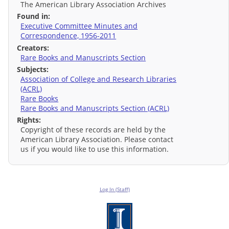
The American Library Association Archives
Found in:
Executive Committee Minutes and
Correspondence, 1956-2011
Creators:
Rare Books and Manuscripts Section
Subjects:
Association of College and Research Libraries
(ACRL)
Rare Books
Rare Books and Manuscripts Section (ACRL)
Rights:
Copyright of these records are held by the
American Library Association. Please contact
us if you would like to use this information.
Log In (Staff)