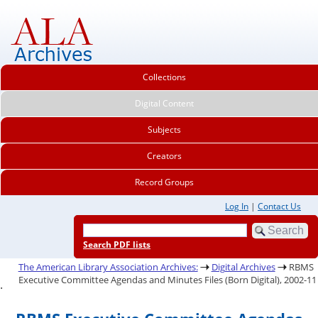
Collections
Digital Content
Subjects
Creators
Record Groups
Log In
|
Contact Us
Search PDF lists
The American Library Association Archives:
Digital Archives
RBMS
Executive Committee Agendas and Minutes Files (Born Digital), 2002-11
.