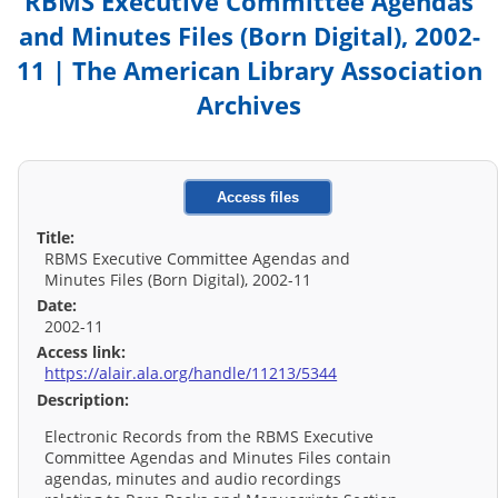
RBMS Executive Committee Agendas
and Minutes Files (Born Digital), 2002-
11 | The American Library Association
Archives
Access files
Title:
RBMS Executive Committee Agendas and
Minutes Files (Born Digital), 2002-11
Date:
2002-11
Access link:
https://alair.ala.org/handle/11213/5344
Description:
Electronic Records from the RBMS Executive
Committee Agendas and Minutes Files contain
agendas, minutes and audio recordings