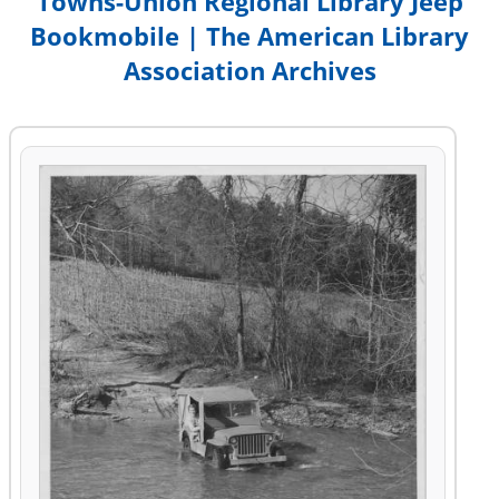
Towns-Union Regional Library Jeep
Bookmobile | The American Library
Association Archives