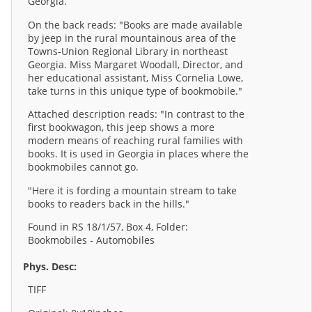
Georgia.
On the back reads: "Books are made available
by jeep in the rural mountainous area of the
Towns-Union Regional Library in northeast
Georgia. Miss Margaret Woodall, Director, and
her educational assistant, Miss Cornelia Lowe,
take turns in this unique type of bookmobile."
Attached description reads: "In contrast to the
first bookwagon, this jeep shows a more
modern means of reaching rural families with
books. It is used in Georgia in places where the
bookmobiles cannot go.
"Here it is fording a mountain stream to take
books to readers back in the hills."
Found in RS 18/1/57, Box 4, Folder:
Bookmobiles - Automobiles
Phys. Desc:
TIFF