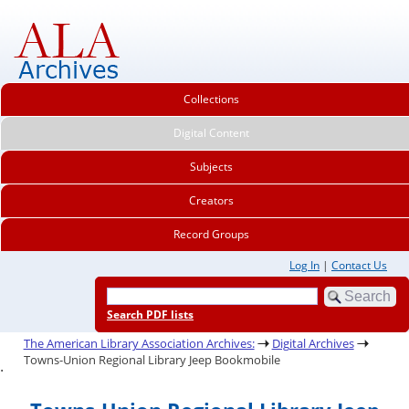
Collections
Digital Content
Subjects
Creators
Record Groups
Log In
|
Contact Us
Search PDF lists
The American Library Association Archives:
Digital Archives
Towns-Union Regional Library Jeep Bookmobile
.