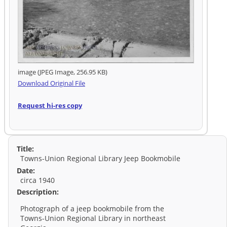
image (JPEG Image, 256.95 KB)
Download Original File
Request hi-res copy
Title:
Towns-Union Regional Library Jeep Bookmobile
Date:
circa 1940
Description:
Photograph of a jeep bookmobile from the
Towns-Union Regional Library in northeast