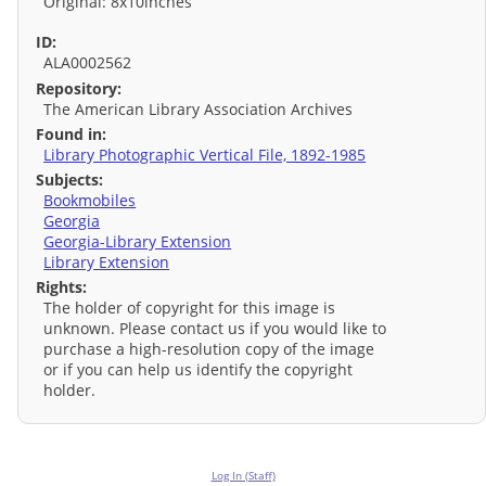
Original: 8x10inches
ID:
ALA0002562
Repository:
The American Library Association Archives
Found in:
Library Photographic Vertical File, 1892-1985
Subjects:
Bookmobiles
Georgia
Georgia-Library Extension
Library Extension
Rights:
The holder of copyright for this image is
unknown. Please contact us if you would like to
purchase a high-resolution copy of the image
or if you can help us identify the copyright
holder.
Log In (Staff)