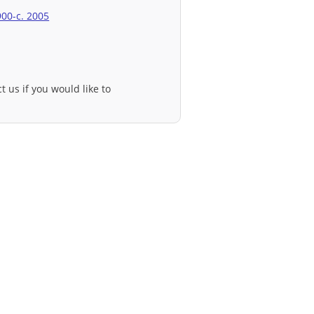
900-c. 2005
t us if you would like to