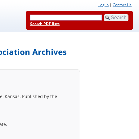
Log In
|
Contact Us
Search PDF lists
ociation Archives
e, Kansas. Published by the
ate.