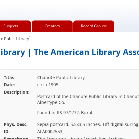
Subjects
Creators
Record Groups
.
 Public Library
ibrary | The American Library Ass
Title:
Chanute Public Library
Date:
circa 1905
Description:
Postcard of the Chanute Public Library in Chanut
Albertype Co.
Found in RS 97/1/72, Box 4
Phys. Desc:
Sepia postcard, 5.5x3.5 inches. Tiff digital surrog
ID:
ALA0002553
Repository:
The American Library Association Archives