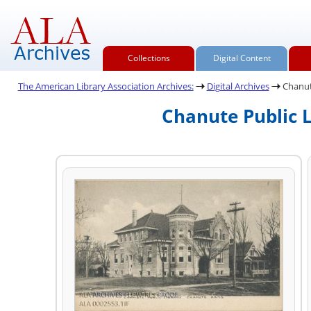
Collections
Digital Content
The American Library Association Archives:
Digital Archives
Chanute
Chanute Public L