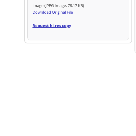
image (JPEG Image, 78.17 KB)
Download Original File
Request hi-res copy