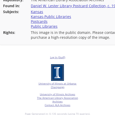
Found in:
Daniel W. Lester Library Postcard Collection, c. 1
Subjects:
Kansas
Kansas-Public Libraries
Postcards
Public Libraries
Rights:
This image is in the public domain. Please contac
purchase a high-resolution copy of the image.
Log In (Staff)
University of Illinois at Urbana-
Champaign
University of Illinois Archives
The American Library Association
Archives
Contact ALA Archives
Page Generated in: 0.135 seconds (using 70 queries).