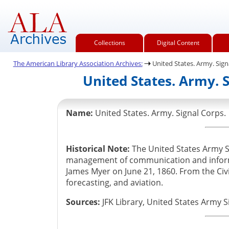
Collections
Digital Content
The American Library Association Archives:
United States. Army. Sign
United States. Army. 
Name:
United States. Army. Signal Corps.
Historical Note:
The United States Army 
management of communication and informat
James Myer on June 21, 1860. From the Civ
forecasting, and aviation.
Sources:
JFK Library, United States Army S