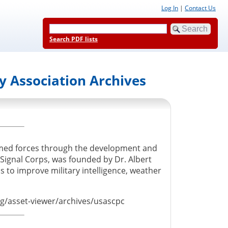
Log In
|
Contact Us
Search PDF lists
y Association Archives
rmed forces through the development and
ignal Corps, was founded by Dr. Albert
 to improve military intelligence, weather
org/asset-viewer/archives/usascpc