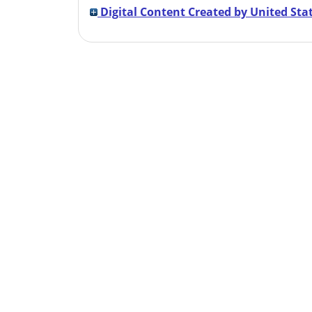
Digital Content Created by United Stat