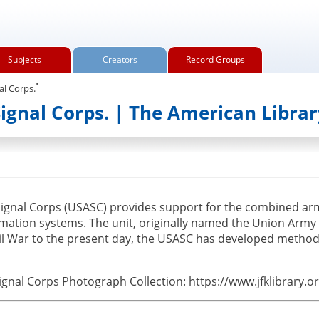
Subjects
Creators
Record Groups
.
al Corps.
Signal Corps. | The American Librar
Signal Corps (USASC) provides support for the combined a
ion systems. The unit, originally named the Union Army S
il War to the present day, the USASC has developed methods
ignal Corps Photograph Collection: https://www.jfklibrary.