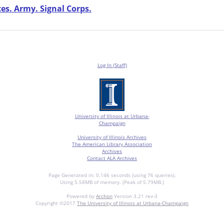
es. Army. Signal Corps.
Log In (Staff)
University of Illinois at Urbana-
Champaign
University of Illinois Archives
The American Library Association
Archives
Contact ALA Archives
Page Generated in: 0.146 seconds (using 76 queries).
Using 5.58MB of memory. (Peak of 5.79MB.)
Powered by
Archon
Version 3.21 rev-3
Copyright ©2017
The University of Illinois at Urbana-Champaign