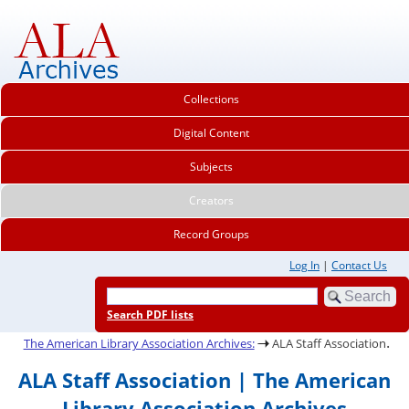
Collections
Digital Content
Subjects
Creators
Record Groups
Log In
|
Contact Us
Search PDF lists
.
The American Library Association Archives:
ALA Staff Association
ALA Staff Association | The American
Library Association Archives