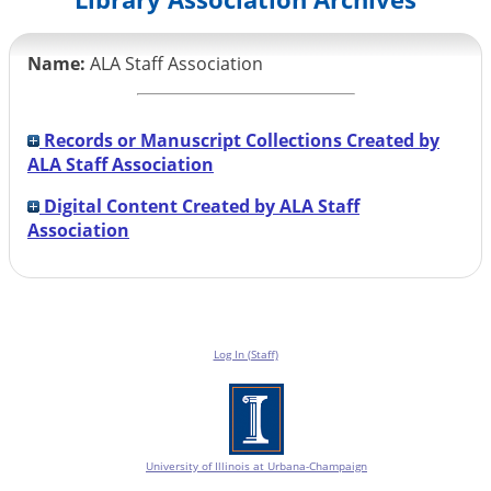
Name:
ALA Staff Association
Records or Manuscript Collections Created by
ALA Staff Association
Digital Content Created by ALA Staff
Association
Log In (Staff)
University of Illinois at Urbana-Champaign