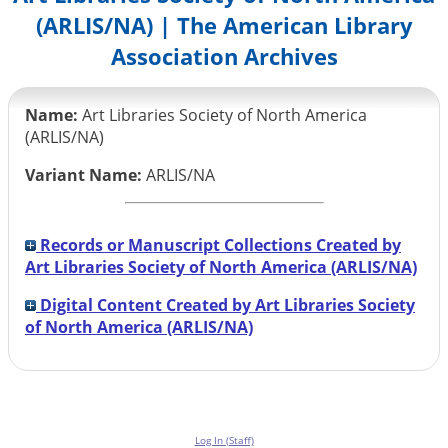
(ARLIS/NA) | The American Library
Association Archives
Name:
Art Libraries Society of North America
(ARLIS/NA)
Variant Name:
ARLIS/NA
Records or Manuscript Collections Created by
Art Libraries Society of North America (ARLIS/NA)
Digital Content Created by Art Libraries Society
of North America (ARLIS/NA)
Log In (Staff)