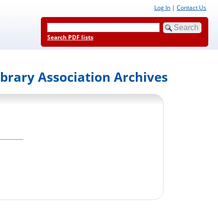
Log In
|
Contact Us
Search PDF lists
ibrary Association Archives