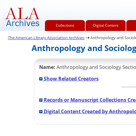
Collections
Digital Content
The American Library Association Archives:
Anthropology and Sociol
Anthropology and Sociology
Name:
Anthropology and Sociology Sectio
Show Related Creators
Records or Manuscript Collections Cre
Digital Content Created by Anthropolo