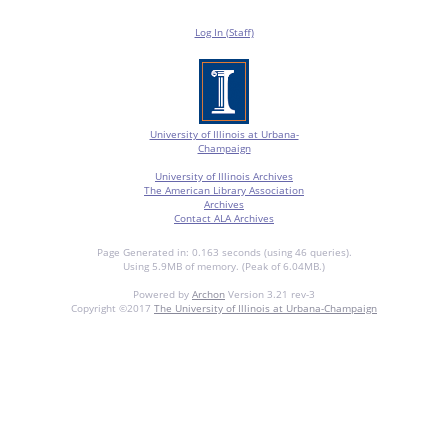
Log In (Staff)
University of Illinois at Urbana-
Champaign
University of Illinois Archives
The American Library Association
Archives
Contact ALA Archives
Page Generated in: 0.163 seconds (using 46 queries).
Using 5.9MB of memory. (Peak of 6.04MB.)
Powered by
Archon
Version 3.21 rev-3
Copyright ©2017
The University of Illinois at Urbana-Champaign