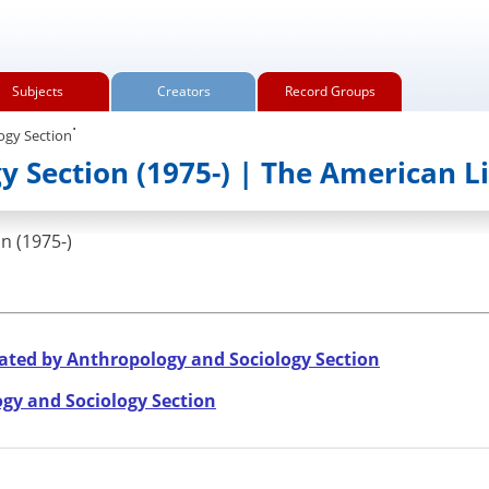
Subjects
Creators
Record Groups
.
ogy Section
 Section (1975-) | The American L
n (1975-)
ated by Anthropology and Sociology Section
gy and Sociology Section