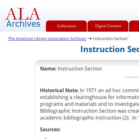
Collections
Digital Content
.
The American Library Association Archives:
Instruction Section
Instruction Se
Name:
Instruction Section
Historical Note:
In 1971 an ad hoc committ
establishing a clearinghouse for informati
programs and materials and to investigate
Bibliographic Instruction Section was cre
academic bibliographic instruction (2). In
Sources: