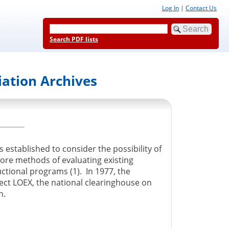
Log In
|
Contact Us
Search PDF lists
iation Archives
 established to consider the possibility of
lore methods of evaluating existing
ctional programs (1). In 1977, the
ect LOEX, the national clearinghouse on
n.