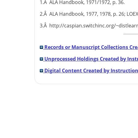
1.Â ALA Handbook, 1971/1972, p. 36.
2.Â ALA Handbook, 1977, 1978, p. 26; LOEX
3.Â http://caspian.switchinc.org/~distlea
Records or Manuscript Collections Cre
Unprocessed Holdings Created by Inst
Digital Content Created by Instruction