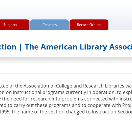
Subjects
Creators
Record Groups
ction | The American Library Assoc
ee of the Association of College and Research Libraries was
on on instructional programs currently in operation, to exp
 the need for research into problems connected with instru
ated to carry out these programs and to cooperate with Proj
 1995, the name of the section changed to Instruction Sectio