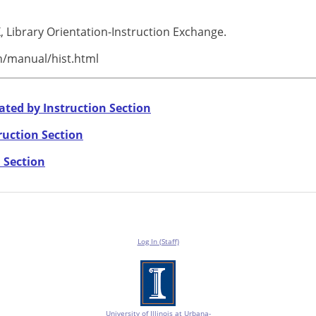
, Library Orientation-Instruction Exchange.
rn/manual/hist.html
ated by Instruction Section
ruction Section
 Section
Log In (Staff)
University of Illinois at Urbana-