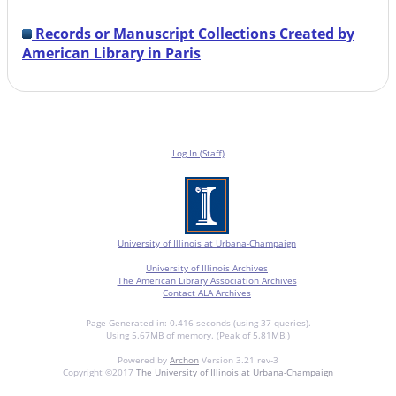
Records or Manuscript Collections Created by
American Library in Paris
Log In (Staff)
University of Illinois at Urbana-Champaign
University of Illinois Archives
The American Library Association Archives
Contact ALA Archives
Page Generated in: 0.416 seconds (using 37 queries).
Using 5.67MB of memory. (Peak of 5.81MB.)
Powered by
Archon
Version 3.21 rev-3
Copyright ©2017
The University of Illinois at Urbana-Champaign