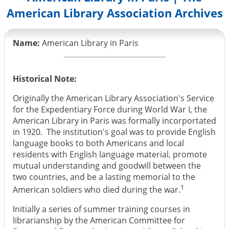
American Library Association Archives
Name:
American Library in Paris
Historical Note:
Originally the American Library Association's Service
for the Expedentiary Force during World War I, the
American Library in Paris was formally incorportated
in 1920. The institution's goal was to provide English
language books to both Americans and local
residents with English language material, promote
mutual understanding and goodwill between the
two countries, and be a lasting memorial to the
1
American soldiers who died during the war.
Initially a series of summer training courses in
librarianship by the American Committee for