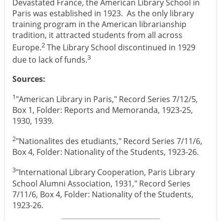
Devastated France, the American Library School in
Paris was established in 1923. As the only library
training program in the American librarianship
tradition, it attracted students from all across
2
Europe.
The Library School discontinued in 1929
3
due to lack of funds.
Sources:
1
"American Library in Paris," Record Series 7/12/5,
Box 1, Folder: Reports and Memoranda, 1923-25,
1930, 1939.
2
"Nationalites des etudiants," Record Series 7/11/6,
Box 4, Folder: Nationality of the Students, 1923-26.
3
"International Library Cooperation, Paris Library
School Alumni Association, 1931," Record Series
7/11/6, Box 4, Folder: Nationality of the Students,
1923-26.