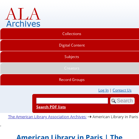
Collections
Digital Content
Subjects
Creators
Record Groups
Log In
|
Contact Us
Search PDF lists
The American Library Association Archives:
American Library in Paris
.
American Library in Paris | The