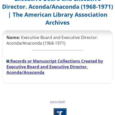
Director. Aconda/Anaconda (1968-1971)
| The American Library Association
Archives
Name:
Executive Board and Executive Director.
Aconda/Anaconda (1968-1971)
Records or Manuscript Collections Created by
Executive Board and Executive Director.
Aconda/Anaconda
Log In (Staff)