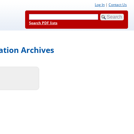
Log In
|
Contact Us
Search PDF lists
ation Archives