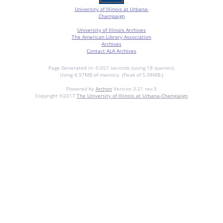
University of Illinois at Urbana-
Champaign
University of Illinois Archives
The American Library Association
Archives
Contact ALA Archives
Page Generated in: 0.057 seconds (using 18 queries).
Using 4.97MB of memory. (Peak of 5.08MB.)
Powered by
Archon
Version 3.21 rev-3
Copyright ©2017
The University of Illinois at Urbana-Champaign