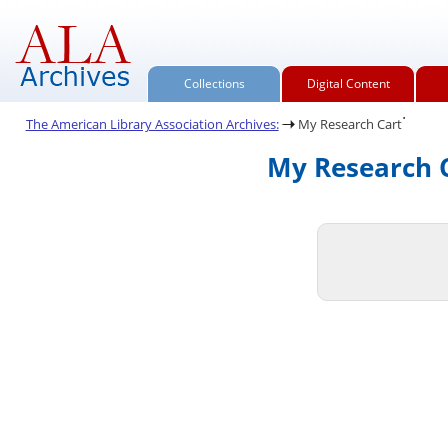
Collections
Digital Content
.
The American Library Association Archives:
My Research Cart
My Research C