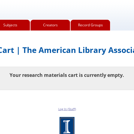
Subjects
Creators
Record Groups
art | The American Library Associ
Your research materials cart is currently empty.
Log In (Staff)