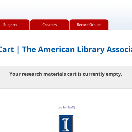
Subjects
Creators
Record Groups
art | The American Library Associ
Your research materials cart is currently empty.
Log In (Staff)