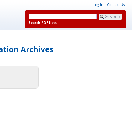
Log In
|
Contact Us
Search PDF lists
ation Archives