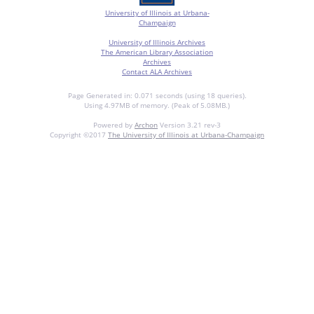
University of Illinois at Urbana-
Champaign
University of Illinois Archives
The American Library Association
Archives
Contact ALA Archives
Page Generated in: 0.071 seconds (using 18 queries).
Using 4.97MB of memory. (Peak of 5.08MB.)
Powered by
Archon
Version 3.21 rev-3
Copyright ©2017
The University of Illinois at Urbana-Champaign