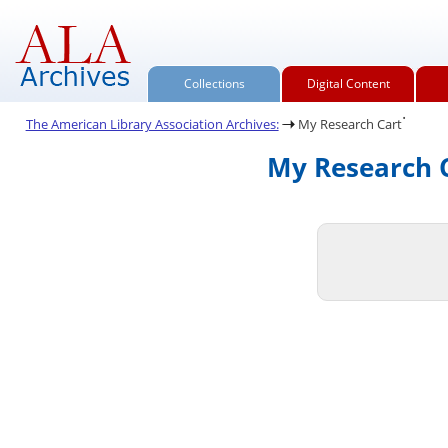
Collections
Digital Content
.
The American Library Association Archives:
My Research Cart
My Research C