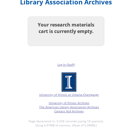
Library Association Archives
Your research materials
cart is currently empty.
Log In (Staff)
University of Illinois at Urbana-Champaign
University of Illinois Archives
The American Library Association Archives
Contact ALA Archives
Page Generated in: 0.058 seconds (using 18 queries).
Using 4.97MB of memory. (Peak of 5.08MB.)