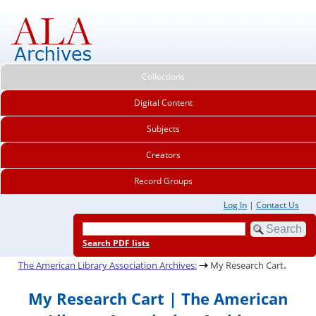
Collections
Digital Content
Subjects
Creators
Record Groups
Log In
|
Contact Us
Search PDF lists
.
The American Library Association Archives:
My Research Cart
My Research Cart | The American