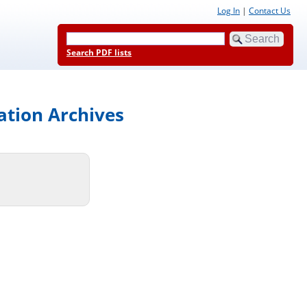
Log In
|
Contact Us
Search PDF lists
ation Archives