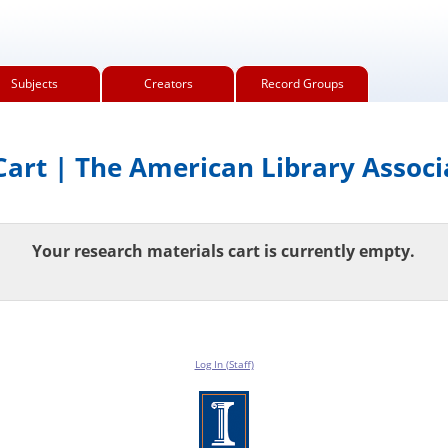
Subjects
Creators
Record Groups
art | The American Library Associ
Your research materials cart is currently empty.
Log In (Staff)