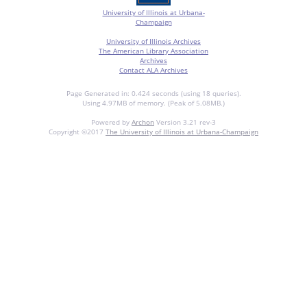
University of Illinois at Urbana-
Champaign
University of Illinois Archives
The American Library Association
Archives
Contact ALA Archives
Page Generated in: 0.424 seconds (using 18 queries).
Using 4.97MB of memory. (Peak of 5.08MB.)
Powered by
Archon
Version 3.21 rev-3
Copyright ©2017
The University of Illinois at Urbana-Champaign