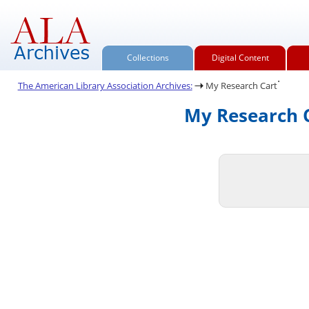
Collections
Digital Content
.
The American Library Association Archives:
My Research Cart
My Research C