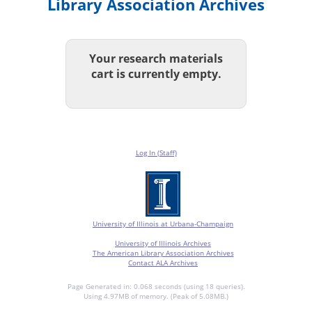
Library Association Archives
Your research materials
cart is currently empty.
Log In (Staff)
University of Illinois at Urbana-Champaign
University of Illinois Archives
The American Library Association Archives
Contact ALA Archives
Page Generated in: 0.068 seconds (using 18 queries).
Using 4.97MB of memory. (Peak of 5.08MB.)