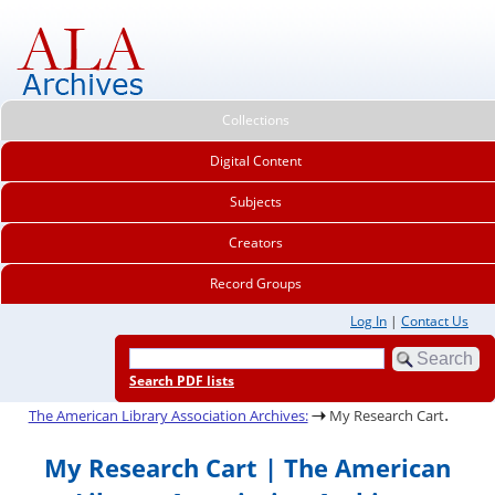
Collections
Digital Content
Subjects
Creators
Record Groups
Log In
|
Contact Us
Search PDF lists
.
The American Library Association Archives:
My Research Cart
My Research Cart | The American