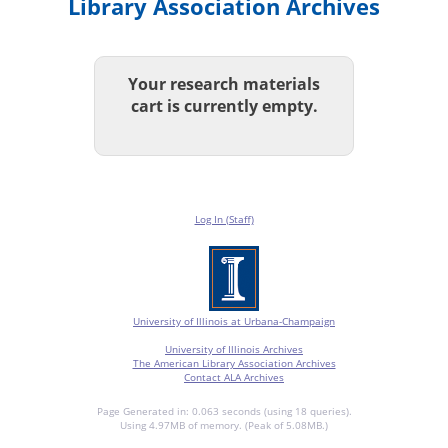
Library Association Archives
Your research materials
cart is currently empty.
Log In (Staff)
University of Illinois at Urbana-Champaign
University of Illinois Archives
The American Library Association Archives
Contact ALA Archives
Page Generated in: 0.063 seconds (using 18 queries).
Using 4.97MB of memory. (Peak of 5.08MB.)