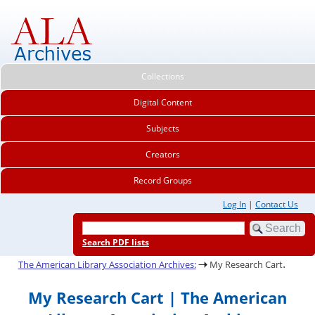
Collections
Digital Content
Subjects
Creators
Record Groups
Log In
|
Contact Us
Search PDF lists
.
The American Library Association Archives:
My Research Cart
My Research Cart | The American