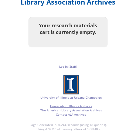
Library Association Archives
Your research materials
cart is currently empty.
Log In (Staff)
University of Illinois at Urbana-Champaign
University of Illinois Archives
The American Library Association Archives
Contact ALA Archives
Page Generated in: 0.244 seconds (using 18 queries).
Using 4.97MB of memory. (Peak of 5.08MB.)