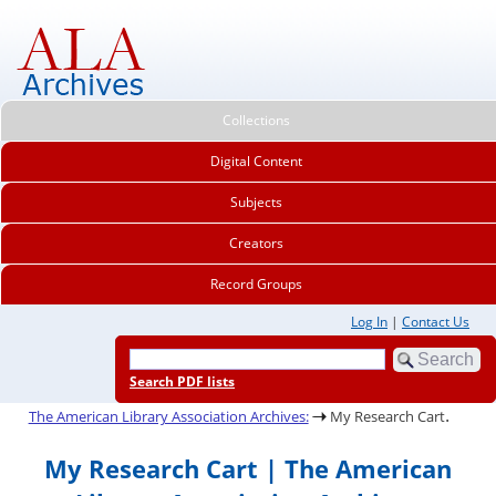
Collections
Digital Content
Subjects
Creators
Record Groups
Log In
|
Contact Us
Search PDF lists
.
The American Library Association Archives:
My Research Cart
My Research Cart | The American