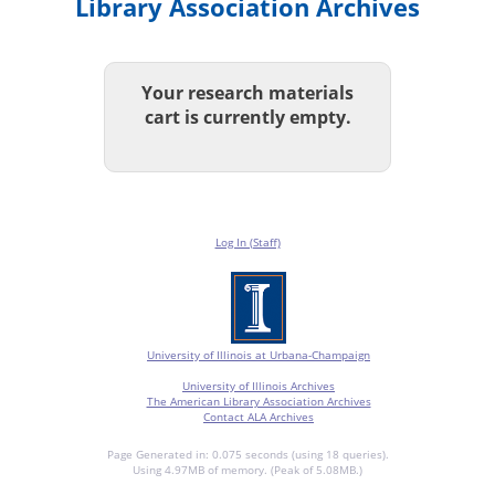
Library Association Archives
Your research materials
cart is currently empty.
Log In (Staff)
University of Illinois at Urbana-Champaign
University of Illinois Archives
The American Library Association Archives
Contact ALA Archives
Page Generated in: 0.075 seconds (using 18 queries).
Using 4.97MB of memory. (Peak of 5.08MB.)