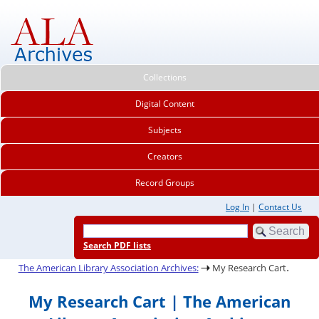
Collections
Digital Content
Subjects
Creators
Record Groups
Log In
|
Contact Us
Search PDF lists
.
The American Library Association Archives:
My Research Cart
My Research Cart | The American