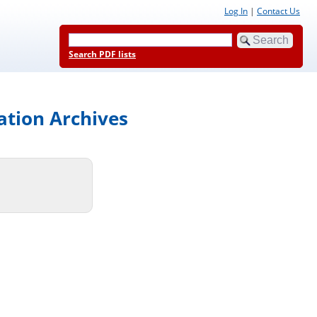
Log In
|
Contact Us
Search PDF lists
ation Archives