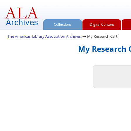
Collections
Digital Content
.
The American Library Association Archives:
My Research Cart
My Research C