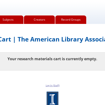
Subjects
Creators
Record Groups
art | The American Library Associ
Your research materials cart is currently empty.
Log In (Staff)