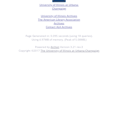
University of Illinois at Urbana-
Champaign
University of Illinois Archives
The American Library Association
Archives
Contact ALA Archives
Page Generated in: 0.095 seconds (using 18 queries).
Using 4.97MB of memory. (Peak of 5.08MB.)
Powered by
Archon
Version 3.21 rev-3
Copyright ©2017
The University of Illinois at Urbana-Champaign