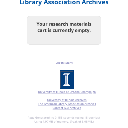
Library Association Archives
Your research materials
cart is currently empty.
Log In (Staff)
University of Illinois at Urbana-Champaign
University of Illinois Archives
The American Library Association Archives
Contact ALA Archives
Page Generated in: 0.155 seconds (using 18 queries).
Using 4.97MB of memory. (Peak of 5.08MB.)