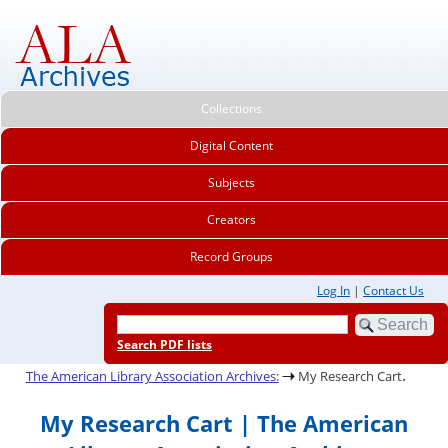
Collections
Digital Content
Subjects
Creators
Record Groups
Log In
|
Contact Us
Search PDF lists
.
The American Library Association Archives:
My Research Cart
My Research Cart | The American