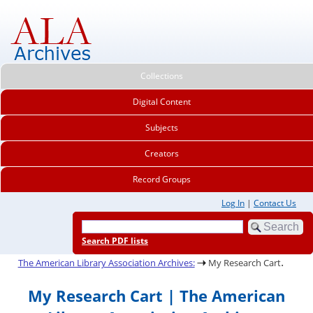
Collections
Digital Content
Subjects
Creators
Record Groups
Log In
|
Contact Us
Search PDF lists
.
The American Library Association Archives:
My Research Cart
My Research Cart | The American