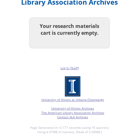
Library Association Archives
Your research materials
cart is currently empty.
Log In (Staff)
University of Illinois at Urbana-Champaign
University of Illinois Archives
The American Library Association Archives
Contact ALA Archives
Page Generated in: 0.177 seconds (using 18 queries).
Using 4.97MB of memory. (Peak of 5.08MB.)