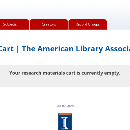
Subjects
Creators
Record Groups
art | The American Library Associ
Your research materials cart is currently empty.
Log In (Staff)