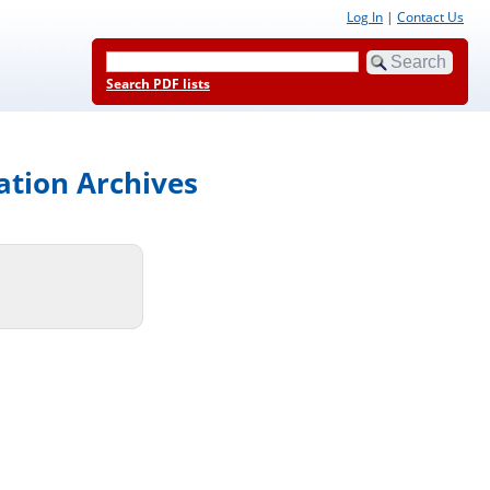
Log In
|
Contact Us
Search PDF lists
ation Archives