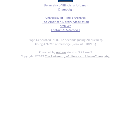
University of Illinois at Urbana-
Champaign
University of Illinois Archives
The American Library Association
Archives
Contact ALA Archives
Page Generated in: 0.072 seconds (using 20 queries).
Using 4.97MB of memory. (Peak of 5.08MB.)
Powered by
Archon
Version 3.21 rev-3
Copyright ©2017
The University of Illinois at Urbana-Champaign