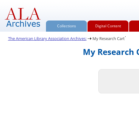
Collections
Digital Content
.
The American Library Association Archives:
My Research Cart
My Research C