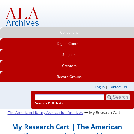
Collections
Digital Content
Subjects
Creators
Record Groups
Log In
|
Contact Us
Search PDF lists
.
The American Library Association Archives:
My Research Cart
My Research Cart | The American