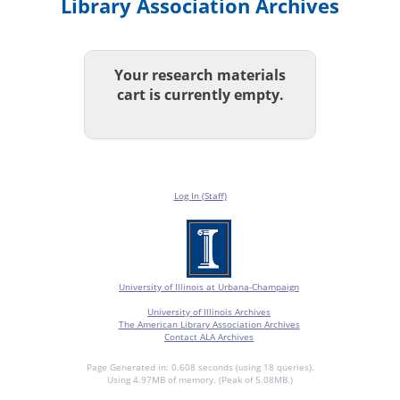
Library Association Archives
Your research materials
cart is currently empty.
Log In (Staff)
University of Illinois at Urbana-Champaign
University of Illinois Archives
The American Library Association Archives
Contact ALA Archives
Page Generated in: 0.608 seconds (using 18 queries).
Using 4.97MB of memory. (Peak of 5.08MB.)