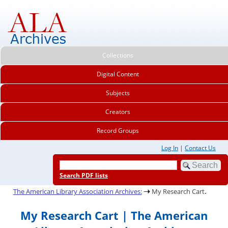
Collections
Digital Content
Subjects
Creators
Record Groups
Log In
|
Contact Us
Search PDF lists
.
The American Library Association Archives:
My Research Cart
My Research Cart | The American