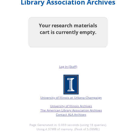
Library Association Archives
Your research materials
cart is currently empty.
Log In (Staff)
University of Illinois at Urbana-Champaign
University of Illinois Archives
The American Library Association Archives
Contact ALA Archives
Page Generated in: 0.059 seconds (using 18 queries).
Using 4.97MB of memory. (Peak of 5.08MB.)