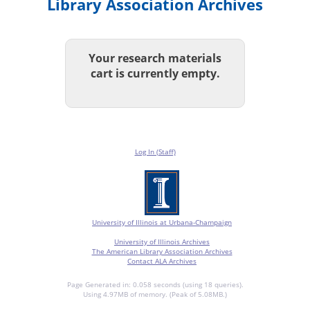
Library Association Archives
Your research materials
cart is currently empty.
Log In (Staff)
University of Illinois at Urbana-Champaign
University of Illinois Archives
The American Library Association Archives
Contact ALA Archives
Page Generated in: 0.058 seconds (using 18 queries).
Using 4.97MB of memory. (Peak of 5.08MB.)