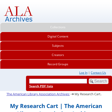
Collections
Digital Content
Subjects
Creators
Record Groups
Log In
|
Contact Us
Search PDF lists
.
The American Library Association Archives:
My Research Cart
My Research Cart | The American