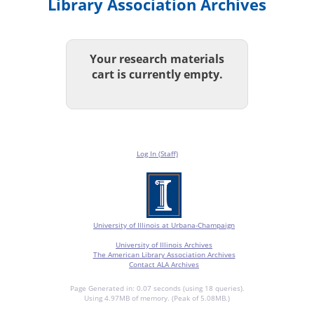
Library Association Archives
Your research materials
cart is currently empty.
Log In (Staff)
University of Illinois at Urbana-Champaign
University of Illinois Archives
The American Library Association Archives
Contact ALA Archives
Page Generated in: 0.07 seconds (using 18 queries).
Using 4.97MB of memory. (Peak of 5.08MB.)