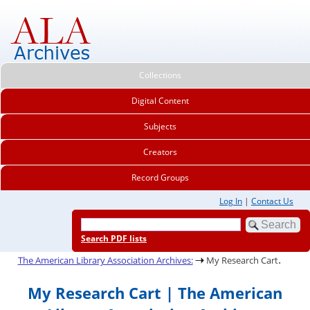
Collections
Digital Content
Subjects
Creators
Record Groups
Log In
|
Contact Us
Search PDF lists
.
The American Library Association Archives:
My Research Cart
My Research Cart | The American