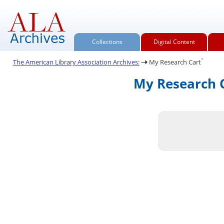
Collections
Digital Content
.
The American Library Association Archives:
My Research Cart
My Research C