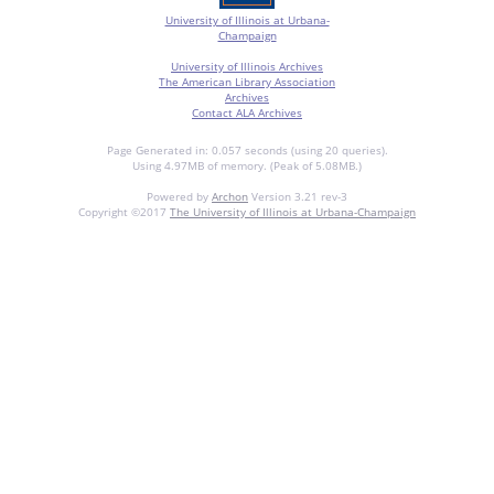
University of Illinois at Urbana-
Champaign
University of Illinois Archives
The American Library Association
Archives
Contact ALA Archives
Page Generated in: 0.057 seconds (using 20 queries).
Using 4.97MB of memory. (Peak of 5.08MB.)
Powered by
Archon
Version 3.21 rev-3
Copyright ©2017
The University of Illinois at Urbana-Champaign