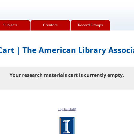
Subjects
Creators
Record Groups
art | The American Library Associ
Your research materials cart is currently empty.
Log In (Staff)