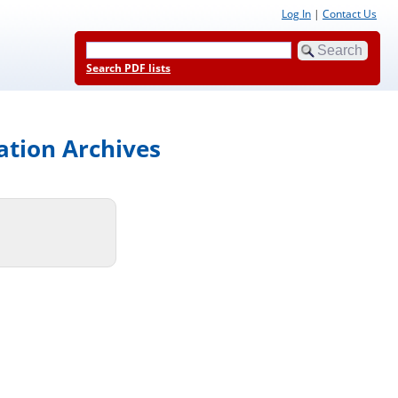
Log In
|
Contact Us
Search PDF lists
ation Archives