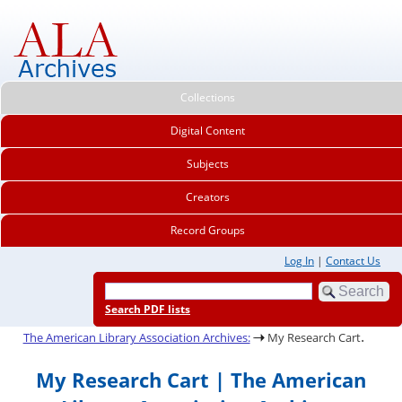
Collections
Digital Content
Subjects
Creators
Record Groups
Log In
|
Contact Us
Search PDF lists
.
The American Library Association Archives:
My Research Cart
My Research Cart | The American