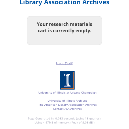
Library Association Archives
Your research materials
cart is currently empty.
Log In (Staff)
University of Illinois at Urbana-Champaign
University of Illinois Archives
The American Library Association Archives
Contact ALA Archives
Page Generated in: 0.083 seconds (using 18 queries).
Using 4.97MB of memory. (Peak of 5.08MB.)