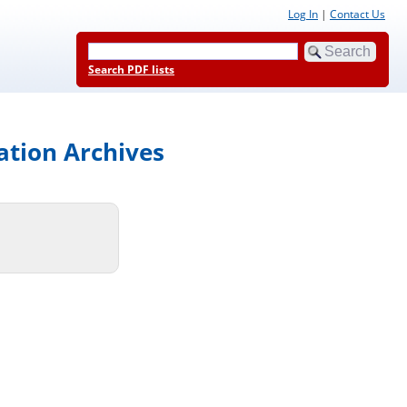
Log In
|
Contact Us
Search PDF lists
ation Archives