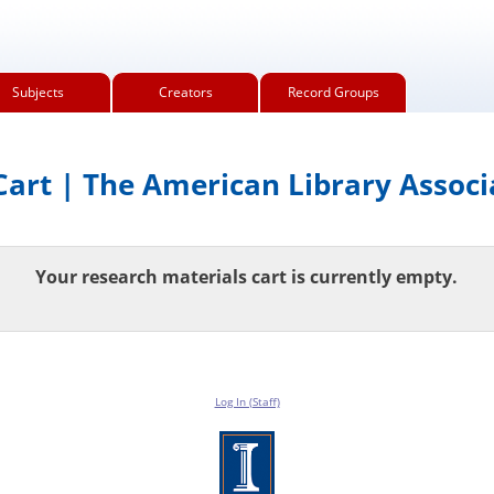
Subjects
Creators
Record Groups
art | The American Library Associ
Your research materials cart is currently empty.
Log In (Staff)