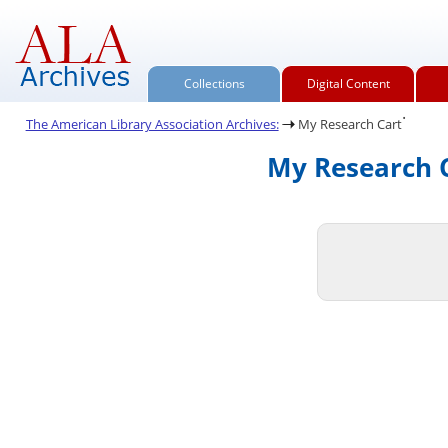
Collections
Digital Content
.
The American Library Association Archives:
My Research Cart
My Research C