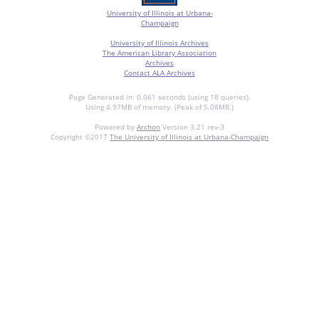
University of Illinois at Urbana-
Champaign
University of Illinois Archives
The American Library Association
Archives
Contact ALA Archives
Page Generated in: 0.061 seconds (using 18 queries).
Using 4.97MB of memory. (Peak of 5.08MB.)
Powered by
Archon
Version 3.21 rev-3
Copyright ©2017
The University of Illinois at Urbana-Champaign