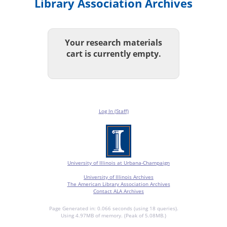
Library Association Archives
Your research materials
cart is currently empty.
Log In (Staff)
University of Illinois at Urbana-Champaign
University of Illinois Archives
The American Library Association Archives
Contact ALA Archives
Page Generated in: 0.066 seconds (using 18 queries).
Using 4.97MB of memory. (Peak of 5.08MB.)