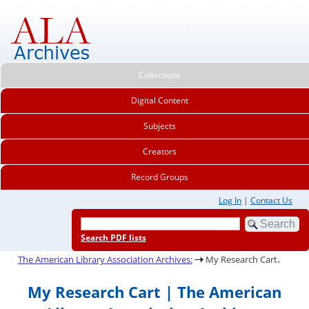
Collections
Digital Content
Subjects
Creators
Record Groups
Log In
|
Contact Us
Search PDF lists
.
The American Library Association Archives:
My Research Cart
My Research Cart | The American