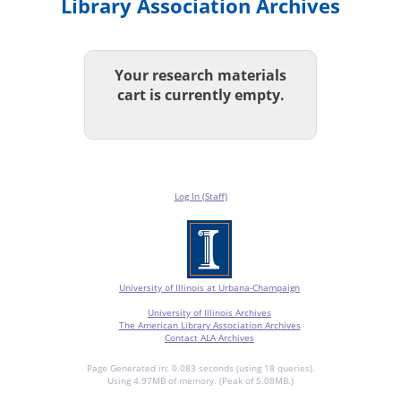
Library Association Archives
Your research materials
cart is currently empty.
Log In (Staff)
University of Illinois at Urbana-Champaign
University of Illinois Archives
The American Library Association Archives
Contact ALA Archives
Page Generated in: 0.083 seconds (using 18 queries).
Using 4.97MB of memory. (Peak of 5.08MB.)