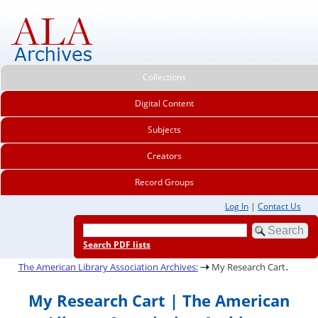
Collections
Digital Content
Subjects
Creators
Record Groups
Log In
|
Contact Us
Search PDF lists
.
The American Library Association Archives:
My Research Cart
My Research Cart | The American